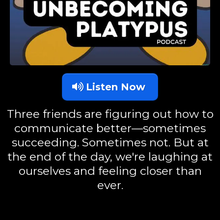
Listen Now
Three friends are figuring out how to
communicate better—sometimes
succeeding. Sometimes not. But at
the end of the day, we're laughing at
ourselves and feeling closer than
ever.