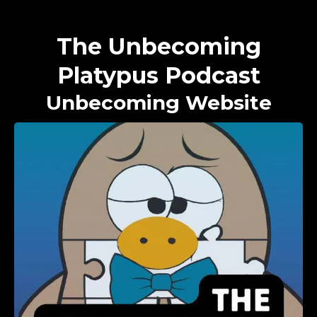
The Unbecoming
Platypus Podcast
Unbecoming Website